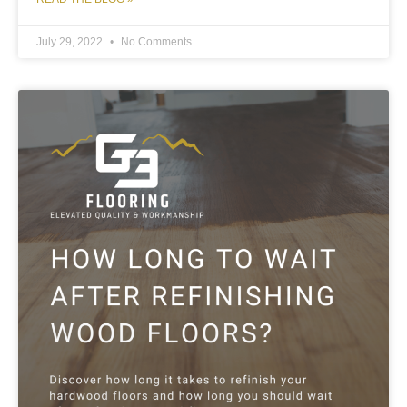
July 29, 2022
No Comments