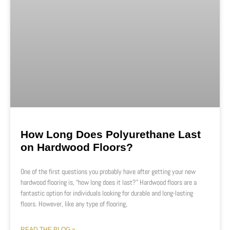
How Long Does Polyurethane Last
on Hardwood Floors?
One of the first questions you probably have after getting your new
hardwood flooring is, “how long does it last?” Hardwood floors are a
fantastic option for individuals looking for durable and long-lasting
floors. However, like any type of flooring,
READ THE BLOG »