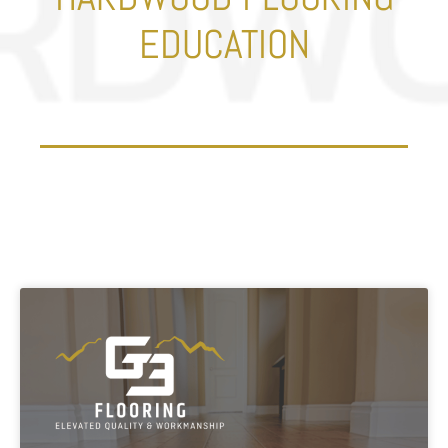
EDUCATION