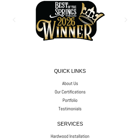
QUICK LINKS
About Us
Our Certifications
Portfolio
Testimonials
SERVICES
Hardwood Installation