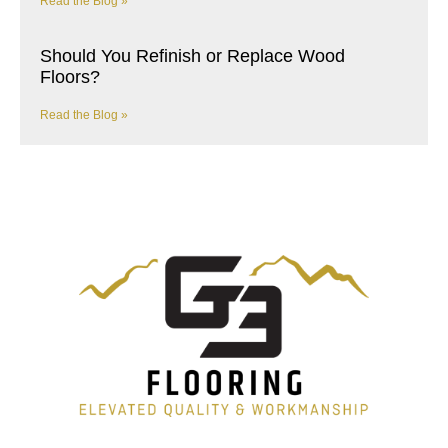
Read the Blog »
Should You Refinish or Replace Wood
Floors?
Read the Blog »