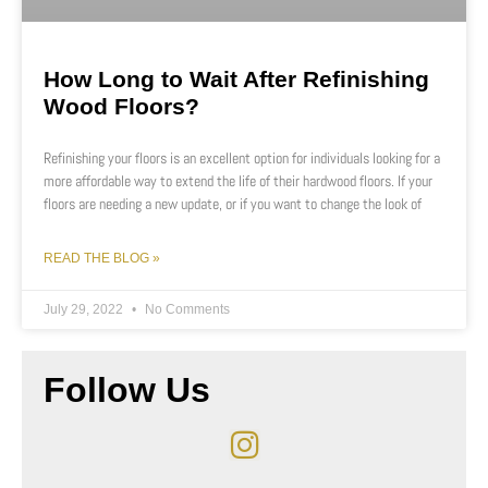
How Long to Wait After Refinishing
Wood Floors?
Refinishing your floors is an excellent option for individuals looking for a
more affordable way to extend the life of their hardwood floors. If your
floors are needing a new update, or if you want to change the look of
READ THE BLOG »
July 29, 2022
No Comments
Follow Us