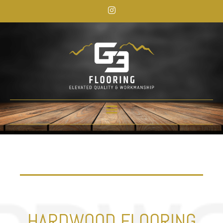
HARDWOOD FLOORING