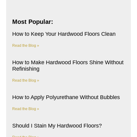
Most Popular:
How to Keep Your Hardwood Floors Clean
Read the Blog »
How to Make Hardwood Floors Shine Without
Refinishing
Read the Blog »
How to Apply Polyurethane Without Bubbles
Read the Blog »
Should I Stain My Hardwood Floors?