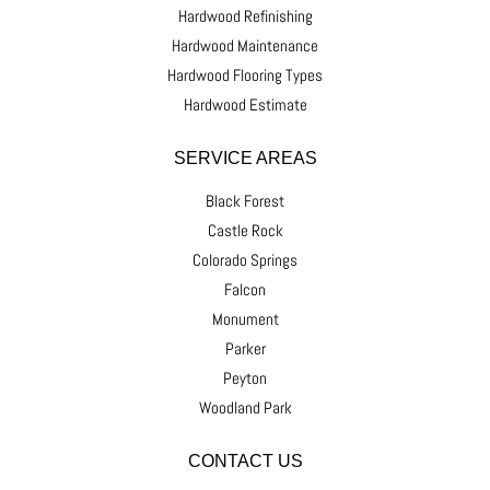
Hardwood Refinishing
Hardwood Maintenance
Hardwood Flooring Types
Hardwood Estimate
SERVICE AREAS
Black Forest
Castle Rock
Colorado Springs
Falcon
Monument
Parker
Peyton
Woodland Park
CONTACT US